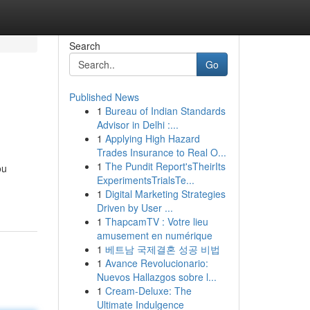
Search
Go
Published News
1
Bureau of Indian Standards
Advisor in Delhi :...
1
Applying High Hazard
Trades Insurance to Real O...
1
The Pundit Report'sTheirIts
ou
ExperimentsTrialsTe...
1
Digital Marketing Strategies
Driven by User ...
1
ThapcamTV : Votre lieu
amusement en numérique
1
베트남 국제결혼 성공 비법
1
Avance Revolucionario:
Nuevos Hallazgos sobre l...
1
Cream-Deluxe: The
Ultimate Indulgence