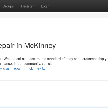
Groups
Register
Login
epair in McKinney
s
air When a collision occurs, the standard of body shop craftsmanship y
formance. In our community, vehicle
y-crash-repair-in-mckinney-tx