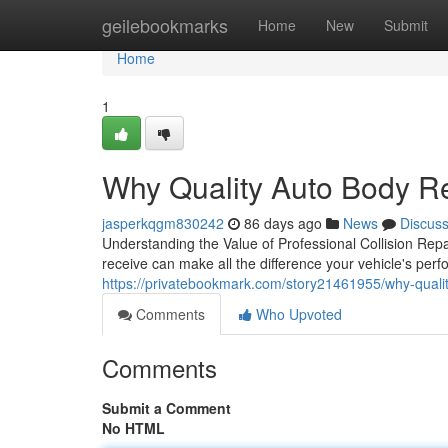
Home
geilebookmarks
Home
New
Submit
Home
1
Why Quality Auto Body R
jasperkqgm830242
86 days ago
News
Discus
Understanding the Value of Professional Collision Rep
receive can make all the difference your vehicle's per
https://privatebookmark.com/story21461955/why-qualit
Comments
Who Upvoted
Comments
Submit a Comment
No HTML