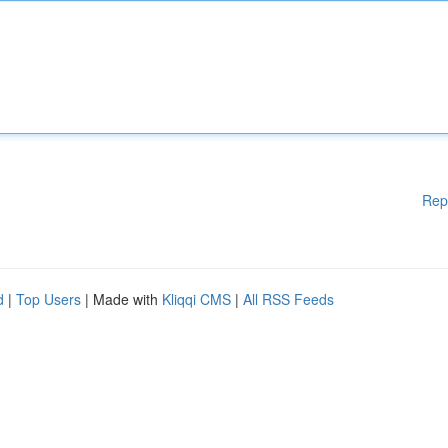
Rep
d
|
Top Users
| Made with
Kliqqi CMS
|
All RSS Feeds