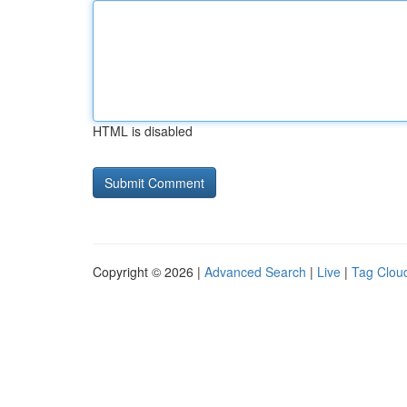
HTML is disabled
Copyright © 2026 |
Advanced Search
|
Live
|
Tag Clou