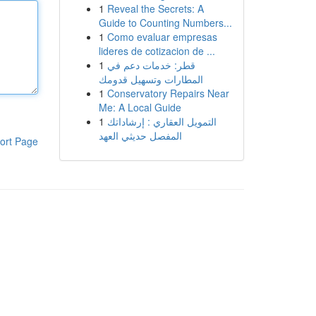
1
Reveal the Secrets: A
Guide to Counting Numbers...
1
Como evaluar empresas
lideres de cotizacion de ...
1
قطر: خدمات دعم في
المطارات وتسهيل قدومك
1
Conservatory Repairs Near
Me: A Local Guide
1
التمويل العقاري : إرشاداتك
المفصل حديثي العهد
ort Page