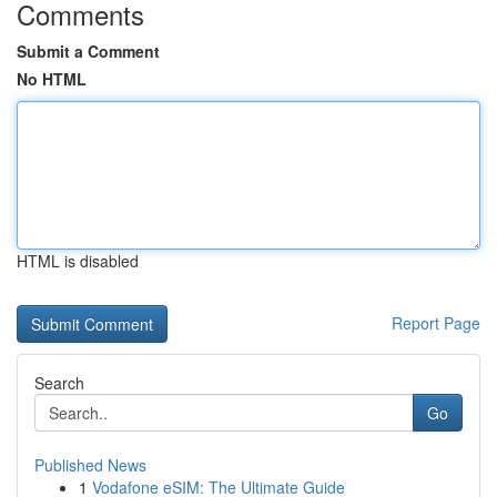
Comments
Submit a Comment
No HTML
HTML is disabled
Report Page
Search
Go
Published News
1
Vodafone eSIM: The Ultimate Guide