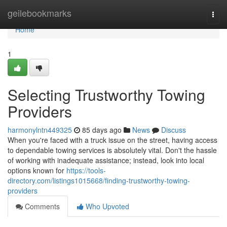
Home
geilebookmarks
Togg
navi
Home
1
Selecting Trustworthy Towing
Providers
harmonylntn449325
85 days ago
News
Discuss
When you're faced with a truck issue on the street, having access
to dependable towing services is absolutely vital. Don't the hassle
of working with inadequate assistance; instead, look into local
options known for
https://tools-
directory.com/listings1015668/finding-trustworthy-towing-
providers
Comments
Who Upvoted