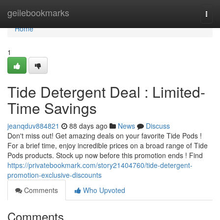
Home
geilebookmarks
Togg
navi
Home
1
Tide Detergent Deal : Limited-
Time Savings
jeanqduv884821
88 days ago
News
Discuss
Don't miss out! Get amazing deals on your favorite Tide Pods !
For a brief time, enjoy incredible prices on a broad range of Tide
Pods products. Stock up now before this promotion ends ! Find
https://privatebookmark.com/story21404760/tide-detergent-
promotion-exclusive-discounts
Comments
Who Upvoted
Comments