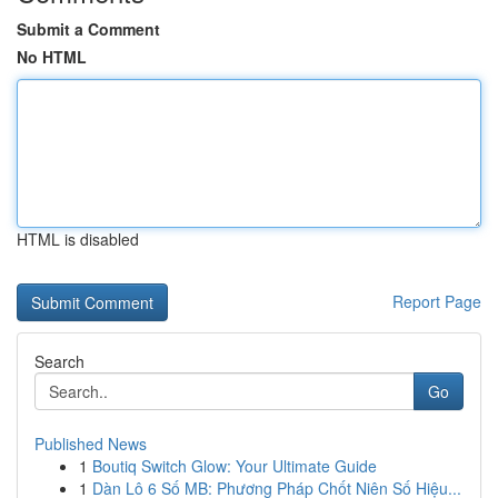
Submit a Comment
No HTML
HTML is disabled
Report Page
Search
Go
Published News
1
Boutiq Switch Glow: Your Ultimate Guide
1
Dàn Lô 6 Số MB: Phương Pháp Chốt Niên Số Hiệu...