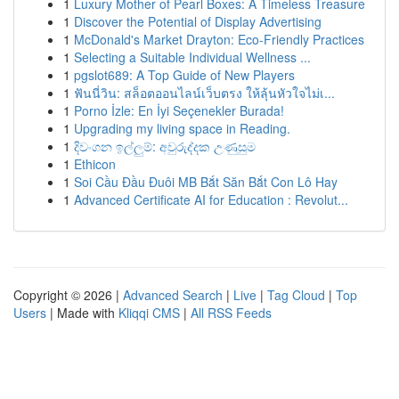
1
Luxury Mother of Pearl Boxes: A Timeless Treasure
1
Discover the Potential of Display Advertising
1
McDonald's Market Drayton: Eco-Friendly Practices
1
Selecting a Suitable Individual Wellness ...
1
pgslot689: A Top Guide of New Players
1
ฟันนี่วิน: สล็อตออนไลน์เว็บตรง ให้ลุ้นหัวใจไม่เ...
1
Porno İzle: En İyi Seçenekler Burada!
1
Upgrading my living space in Reading.
1
දිවංගන ඉල්ලුම්: අවුරුද්දක උණුසුම
1
Ethicon
1
Soi Cầu Đầu Đuôi MB Bắt Săn Bắt Con Lô Hay
1
Advanced Certificate AI for Education : Revolut...
Copyright © 2026 |
Advanced Search
|
Live
|
Tag Cloud
|
Top
Users
| Made with
Kliqqi CMS
|
All RSS Feeds