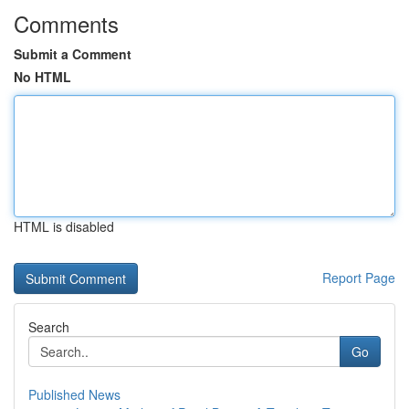
Comments
Submit a Comment
No HTML
HTML is disabled
Report Page
Search
Go
Published News