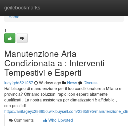
Home
geilebookmarks
Home
1
Manutenzione Aria
Condizionata a : Interventi
Tempestivi e Esperti
lucyfgdd521257
88 days ago
News
Discuss
Hai bisogno di manutenzione per il tuo condizionatore a Milano e
provincia? Offriamo soluzioni rapidi con esperti altamente
qualificati . La nostra assistenza per climatizzatori è affidabile ,
con pezzi di
https://anitageyx286650.wikibuysell.com/2365895/manutenzione_clim
Comments
Who Upvoted