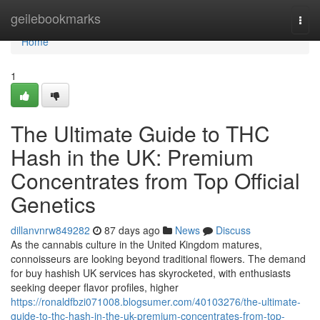
Home
geilebookmarks
Togg
navi
Home
1
The Ultimate Guide to THC
Hash in the UK: Premium
Concentrates from Top Official
Genetics
dillanvnrw849282
87 days ago
News
Discuss
As the cannabis culture in the United Kingdom matures,
connoisseurs are looking beyond traditional flowers. The demand
for buy hashish UK services has skyrocketed, with enthusiasts
seeking deeper flavor profiles, higher
https://ronaldfbzi071008.blogsumer.com/40103276/the-ultimate-
guide-to-thc-hash-in-the-uk-premium-concentrates-from-top-