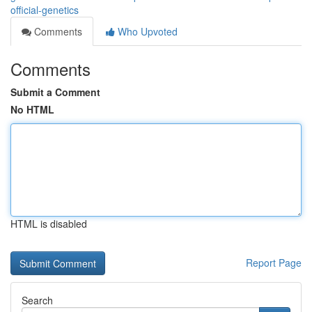
official-genetics
Comments
Who Upvoted
Comments
Submit a Comment
No HTML
HTML is disabled
Report Page
Search