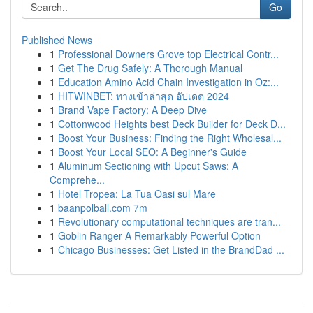
Go
Published News
1
Professional Downers Grove top Electrical Contr...
1
Get The Drug Safely: A Thorough Manual
1
Education Amino Acid Chain Investigation in Oz:...
1
HITWINBET: ทางเข้าล่าสุด อัปเดต 2024
1
Brand Vape Factory: A Deep Dive
1
Cottonwood Heights best Deck Builder for Deck D...
1
Boost Your Business: Finding the Right Wholesal...
1
Boost Your Local SEO: A Beginner's Guide
1
Aluminum Sectioning with Upcut Saws: A
Comprehe...
1
Hotel Tropea: La Tua Oasi sul Mare
1
baanpolball.com 7m
1
Revolutionary computational techniques are tran...
1
Goblin Ranger A Remarkably Powerful Option
1
Chicago Businesses: Get Listed in the BrandDad ...