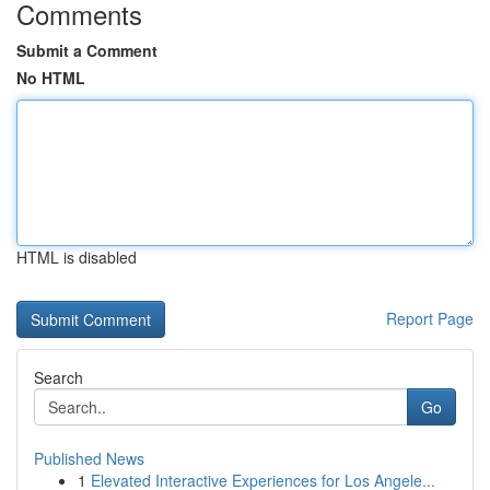
Comments
Submit a Comment
No HTML
HTML is disabled
Report Page
Search
Go
Published News
1
Elevated Interactive Experiences for Los Angele...