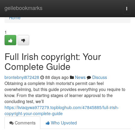
Home
geilebookmarks
Togg
navi
Home
1
Full Irish copyright: Your
Complete Guide
brontebnyi872428
88 days ago
News
Discuss
Obtaining a complete Irish motorist's permit can feel
overwhelming, but this guide provides everything you require to
know. From the starting stages of learner approval to the
concluding test, we’ll
https://liviaqywa977279.topbloghub.com/47845885/full-irish-
copyright-your-complete-guide
Comments
Who Upvoted