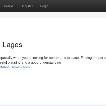
Groups
Register
Login
n Lagos
ecially when you're looking for apartments to lease. Finding the perfe
reful planning and a good understanding
tal-houses-in-lagos