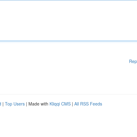
Rep
d
|
Top Users
| Made with
Kliqqi CMS
|
All RSS Feeds