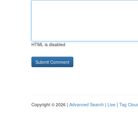
HTML is disabled
Copyright © 2026 |
Advanced Search
|
Live
|
Tag Clou