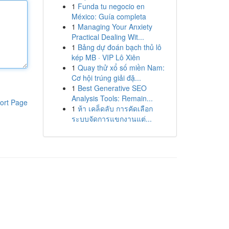
1
Funda tu negocio en
México: Guía completa
1
Managing Your Anxiety
Practical Dealing Wit...
1
Bảng dự đoán bạch thủ lô
kép MB · VIP Lô Xiên
1
Quay thử xổ số miền Nam:
Cơ hội trúng giải đặ...
1
Best Generative SEO
Analysis Tools: Remain...
ort Page
1
ห้า เคล็ดลับ การคัดเลือก
ระบบจัดการแขกงานแต่...