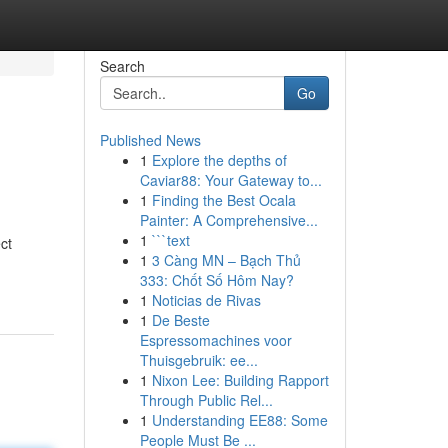
Search
Go
Published News
1
Explore the depths of
Caviar88: Your Gateway to...
1
Finding the Best Ocala
Painter: A Comprehensive...
1
```text
ct
1
3 Càng MN – Bạch Thủ
333: Chốt Số Hôm Nay?
1
Noticias de Rivas
1
De Beste
Espressomachines voor
Thuisgebruik: ee...
1
Nixon Lee: Building Rapport
Through Public Rel...
1
Understanding EE88: Some
People Must Be ...