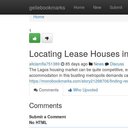
Home
geilebookmarks
Home
New
Submit
Home
1
Locating Lease Houses i
aliciamfla751389
85 days ago
News
Discuss
The Lagos housing market can be quite competitive, esp
accommodation in this bustling metropolis demands ca
https://monobookmarks.com/story21298706/finding-ren
Comments
Who Upvoted
Comments
Submit a Comment
No HTML