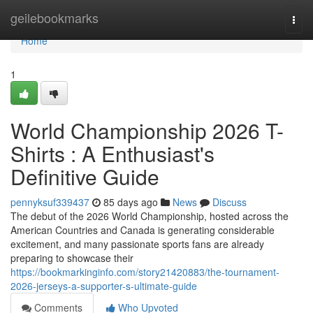
Home
geilebookmarks
Togg
navi
Home
1
World Championship 2026 T-
Shirts : A Enthusiast's
Definitive Guide
pennyksuf339437
85 days ago
News
Discuss
The debut of the 2026 World Championship, hosted across the
American Countries and Canada is generating considerable
excitement, and many passionate sports fans are already
preparing to showcase their
https://bookmarkinginfo.com/story21420883/the-tournament-
2026-jerseys-a-supporter-s-ultimate-guide
Comments
Who Upvoted