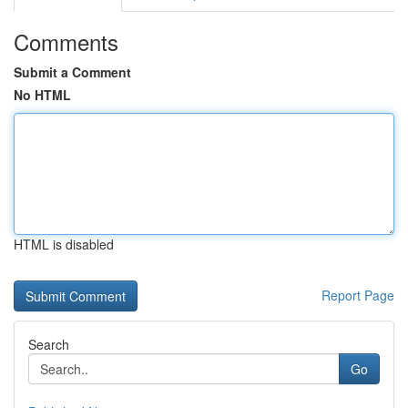
Comments
Submit a Comment
No HTML
HTML is disabled
Report Page
Search
Go