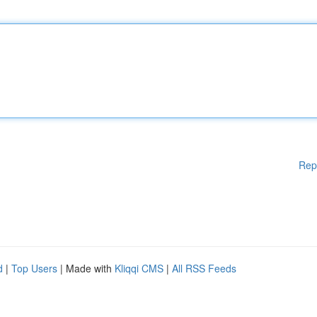
Rep
d
|
Top Users
| Made with
Kliqqi CMS
|
All RSS Feeds