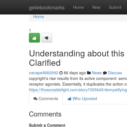
Home
geilebookmarks
Home
New
Submit
Home
1
Understanding about this
Clarified
nanapeif682592
86 days ago
News
Discuss
copyright's rise results from its active component: se
receptor agonists. Essentially, it duplicates the action
https://thesocialdelight.com/story7055645/demystifyin
Comments
Who Upvoted
Comments
Submit a Comment