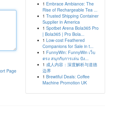
1
Embrace Ambiance: The
Rise of Rechargeable Tea ...
1
Trusted Shipping Container
Supplier in America
1
Spotbet Arena Bola365 Pro
| Bola365 | Pro Bola...
1
Low-cost Feathered
Companions for Sale in t...
1
FunnyWin: FunnyWin เว็บ
ตรง สนุกกับการเล่น ปัง...
1
成人内容：深度解析与道德
边界
ort Page
1
Brewtiful Deals: Coffee
Machine Promotion UK