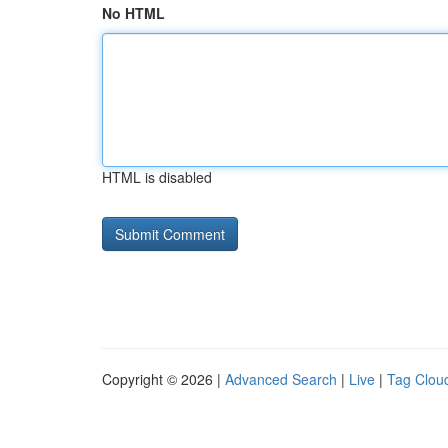
No HTML
HTML is disabled
Copyright © 2026 |
Advanced Search
|
Live
|
Tag Clou