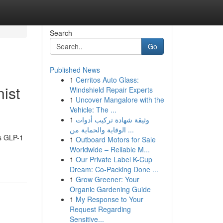
Search
Go
Published News
1
Cerritos Auto Glass:
ist
Windshield Repair Experts
1
Uncover Mangalore with the
Vehicle: The ...
1
وثيقة شهادة تركيب أدوات
الوقاية والحماية من ...
as GLP-1
1
Outboard Motors for Sale
Worldwide – Reliable M...
1
Our Private Label K-Cup
Dream: Co-Packing Done ...
1
Grow Greener: Your
Organic Gardening Guide
1
My Response to Your
Request Regarding
Sensitive...