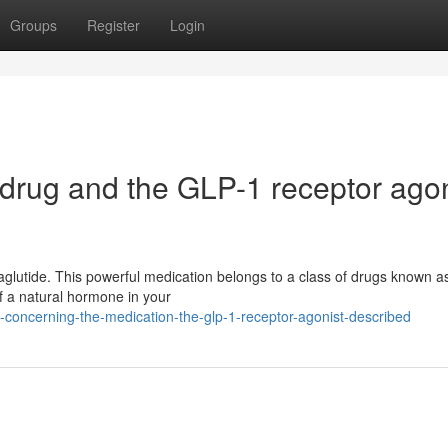
Groups
Register
Login
 drug and the GLP-1 receptor agon
maglutide. This powerful medication belongs to a class of drugs known 
 of a natural hormone in your
g-concerning-the-medication-the-glp-1-receptor-agonist-described