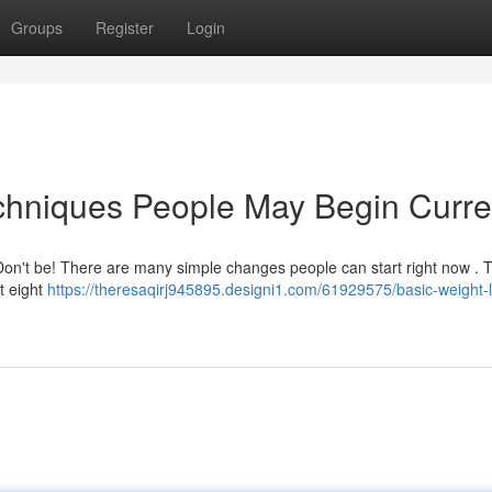
Groups
Register
Login
chniques People May Begin Curre
 Don't be! There are many simple changes people can start right now . 
t eight
https://theresaqirj945895.designi1.com/61929575/basic-weight-