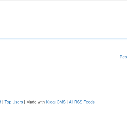
Rep
d
|
Top Users
| Made with
Kliqqi CMS
|
All RSS Feeds