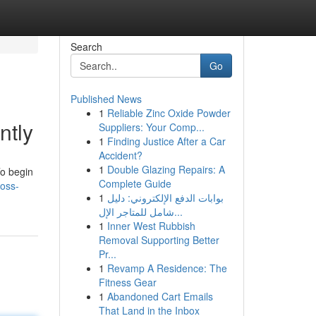
Search
Go
Published News
1
Reliable Zinc Oxide Powder
ntly
Suppliers: Your Comp...
1
Finding Justice After a Car
Accident?
1
Double Glazing Repairs: A
To begin
Complete Guide
loss-
1
بوابات الدفع الإلكتروني: دليل
شامل للمتاجر الإل...
1
Inner West Rubbish
Removal Supporting Better
Pr...
1
Revamp A Residence: The
Fitness Gear
1
Abandoned Cart Emails
That Land in the Inbox