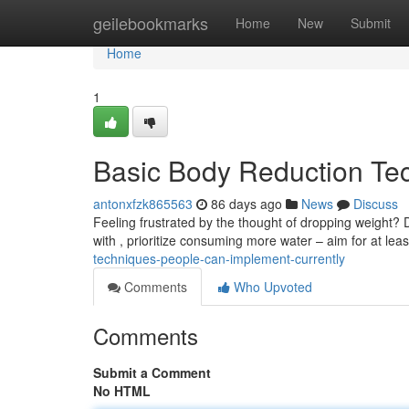
Home
geilebookmarks
Home
New
Submit
Home
1
Basic Body Reduction Te
antonxfzk865563
86 days ago
News
Discuss
Feeling frustrated by the thought of dropping weight?
with , prioritize consuming more water – aim for at leas
techniques-people-can-implement-currently
Comments
Who Upvoted
Comments
Submit a Comment
No HTML