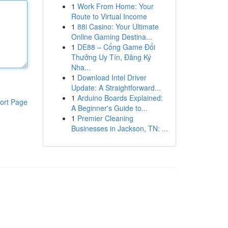
1
Work From Home: Your
Route to Virtual Income
1
88i Casino: Your Ultimate
Online Gaming Destina...
1
DE88 – Cổng Game Đổi
Thưởng Uy Tín, Đăng Ký
Nha...
1
Download Intel Driver
Update: A Straightforward...
1
Arduino Boards Explained:
ort Page
A Beginner's Guide to...
1
Premier Cleaning
Businesses in Jackson, TN: ...