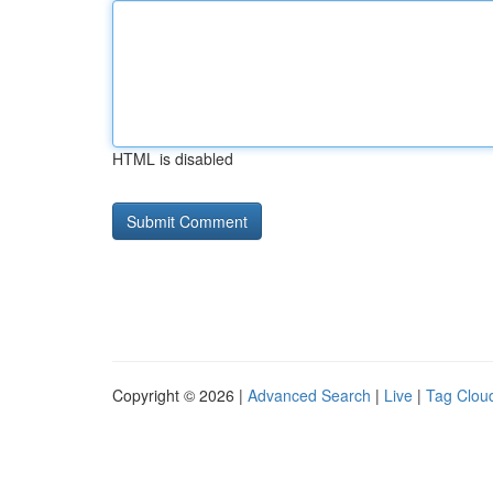
HTML is disabled
Copyright © 2026 |
Advanced Search
|
Live
|
Tag Clou