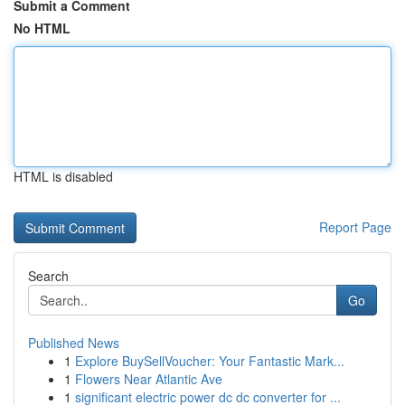
Submit a Comment
No HTML
HTML is disabled
Report Page
Search
Go
Published News
1
Explore BuySellVoucher: Your Fantastic Mark...
1
Flowers Near Atlantic Ave
1
significant electric power dc dc converter for ...