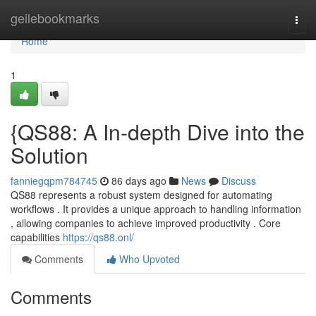
Home
geilebookmarks
Togg
navi
Home
1
{QS88: A In-depth Dive into the
Solution
fanniegqpm784745
86 days ago
News
Discuss
QS88 represents a robust system designed for automating
workflows . It provides a unique approach to handling information
, allowing companies to achieve improved productivity . Core
capabilities
https://qs88.onl/
Comments
Who Upvoted
Comments