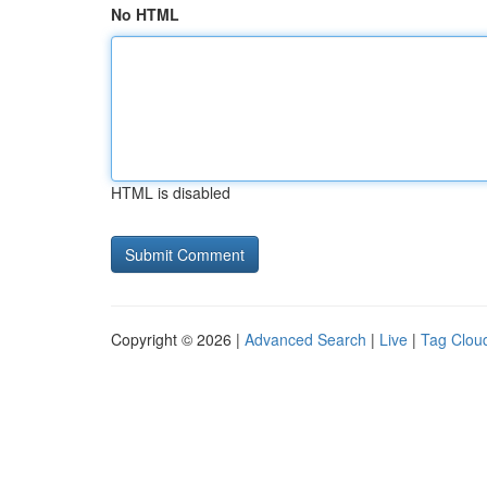
No HTML
HTML is disabled
Copyright © 2026 |
Advanced Search
|
Live
|
Tag Clou