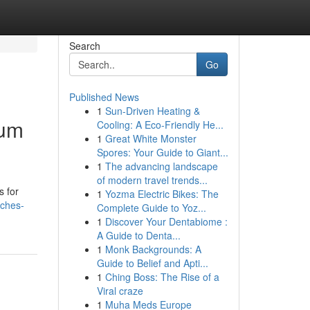
Search
Go
Published News
1
Sun-Driven Heating &
ium
Cooling: A Eco-Friendly He...
1
Great White Monster
Spores: Your Guide to Giant...
1
The advancing landscape
of modern travel trends...
s for
1
Yozma Electric Bikes: The
tches-
Complete Guide to Yoz...
1
Discover Your Dentabiome :
A Guide to Denta...
1
Monk Backgrounds: A
Guide to Belief and Apti...
1
Ching Boss: The Rise of a
Viral craze
1
Muha Meds Europe