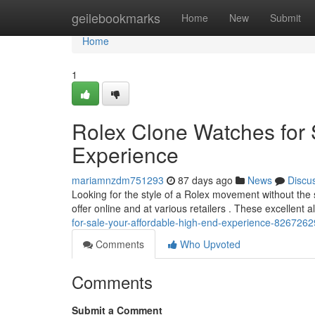
Home
geilebookmarks
Home
New
Submit
Home
1
Rolex Clone Watches for 
Experience
mariamnzdm751293
87 days ago
News
Discu
Looking for the style of a Rolex movement without the si
offer online and at various retailers . These excellent a
for-sale-your-affordable-high-end-experience-8267262
Comments
Who Upvoted
Comments
Submit a Comment