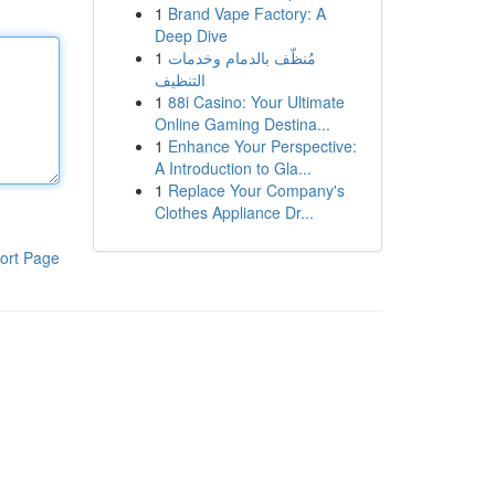
1
Brand Vape Factory: A
Deep Dive
1
مُنظّف بالدمام وخدمات
التنظيف
1
88i Casino: Your Ultimate
Online Gaming Destina...
1
Enhance Your Perspective:
A Introduction to Gla...
1
Replace Your Company's
Clothes Appliance Dr...
ort Page