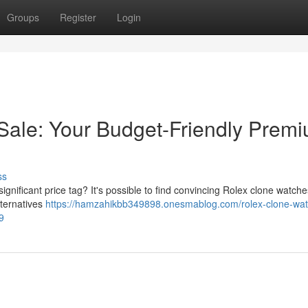
Groups
Register
Login
Sale: Your Budget-Friendly Prem
ss
gnificant price tag? It's possible to find convincing Rolex clone watche
lternatives
https://hamzahikbb349898.onesmablog.com/rolex-clone-wa
9