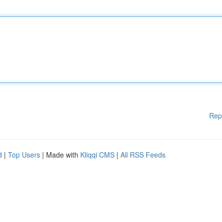
Rep
d
|
Top Users
| Made with
Kliqqi CMS
|
All RSS Feeds