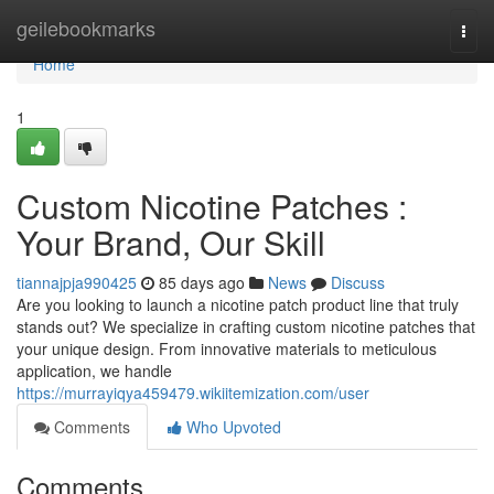
Home
geilebookmarks
Togg
navi
Home
1
Custom Nicotine Patches :
Your Brand, Our Skill
tiannajpja990425
85 days ago
News
Discuss
Are you looking to launch a nicotine patch product line that truly
stands out? We specialize in crafting custom nicotine patches that
your unique design. From innovative materials to meticulous
application, we handle
https://murrayiqya459479.wikiitemization.com/user
Comments
Who Upvoted
Comments