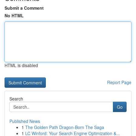
Submit a Comment
No HTML
HTML is disabled
Report Page
Search
Go
Published News
1
The Golden Path Dragon-Born The Saga
1
LC Winford: Your Search Engine Optimization &...