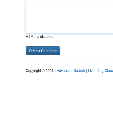
HTML is disabled
Copyright © 2026 |
Advanced Search
|
Live
|
Tag Clou