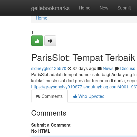
Home
geilebookmarks
Home
New
Submit
Home
1
ParisSlot: Tempat Terbaik
sidneygkld125570
87 days ago
News
Discuss
ParisSlot adalah tempat nomor satu bagi Anda yang in
koleksi mesin slot dari provider ternama di dunia, sepe
https://graysonxtvy910677.shoutmyblog.com/40011967/p
Comments
Who Upvoted
Comments
Submit a Comment
No HTML