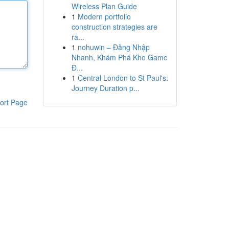
Wireless Plan Guide
1
Modern portfolio
construction strategies are
ra...
1
nohuwin – Đăng Nhập
Nhanh, Khám Phá Kho Game
Đ...
1
Central London to St Paul's:
Journey Duration p...
ort Page