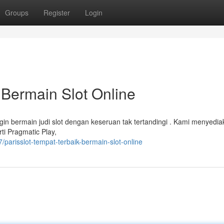
Groups
Register
Login
 Bermain Slot Online
gin bermain judi slot dengan keseruan tak tertandingi . Kami menyedi
rti Pragmatic Play,
arisslot-tempat-terbaik-bermain-slot-online