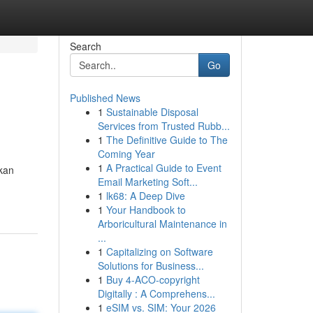
Search
Go
Published News
1
Sustainable Disposal
Services from Trusted Rubb...
1
The Definitive Guide to The
Coming Year
1
A Practical Guide to Event
akan
Email Marketing Soft...
1
lk68: A Deep Dive
1
Your Handbook to
Arboricultural Maintenance in
...
1
Capitalizing on Software
Solutions for Business...
1
Buy 4-ACO-copyright
Digitally : A Comprehens...
1
eSIM vs. SIM: Your 2026