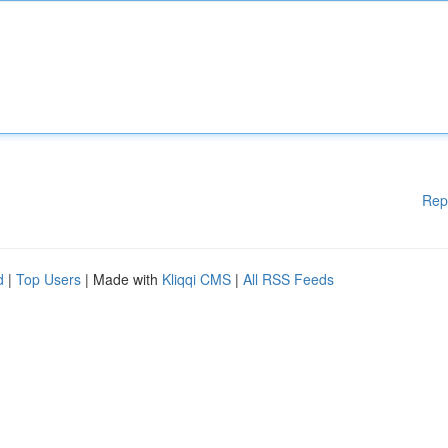
Rep
d
|
Top Users
| Made with
Kliqqi CMS
|
All RSS Feeds