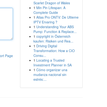
Scarlet Dragon of Wales
1
Min Pin Lifespan: A
Complete Guide
1
Atlas Pro ONTV: De Ultieme
IPTV Ervaring ?
1
Understanding Your ABS
Pump: Function & Replace...
1
copyright in Österreich
kaufen: Risiken und Rea...
1
Driving Digital
Transformation: How a CIO
Consu...
ort Page
1
Locating a Trusted
Investment Planner in SA
1
Cómo organizar una
mudanza nacional sin
estrés:...