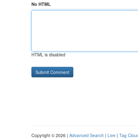
No HTML
HTML is disabled
Copyright © 2026 |
Advanced Search
|
Live
|
Tag Clou