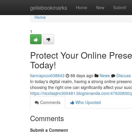
Home
geilebookmarks
Home
New
Submit
Home
1
Protect Your Online Pre
Today!
tiannapvzo638843
88 days ago
News
Discuss
In today's digital realm, having a strong online presen
choosing the right one can significantly affect your s
https://nicolasjiro300481.blogrenanda.com/47630830/
Comments
Who Upvoted
Comments
Submit a Comment