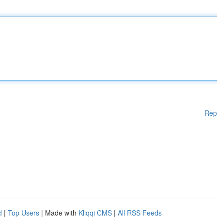
Rep
d
|
Top Users
| Made with
Kliqqi CMS
|
All RSS Feeds