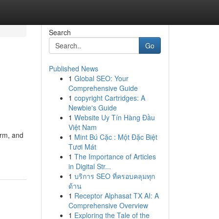
Search
Go
Published News
1
Global SEO: Your
Comprehensive Guide
1
copyright Cartridges: A
Newbie's Guide
1
Website Uy Tín Hàng Đầu
Việt Nam
orm, and
1
Mint Bú Cặc : Một Đặc Biệt
Tươi Mát
1
The Importance of Articles
in Digital Str...
1
บริการ SEO ที่ครอบคลุมทุก
ด้าน
1
Receptor Alphasat TX AI: A
Comprehensive Overview
1
Exploring the Tale of the