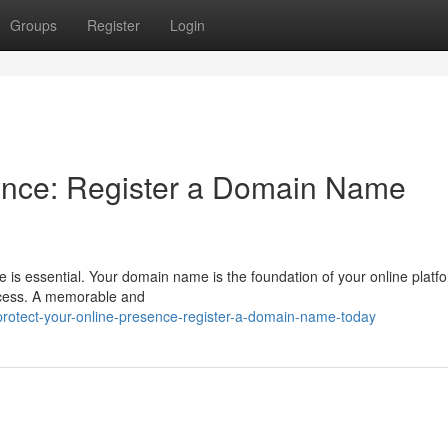
Groups
Register
Login
sence: Register a Domain Name
ce is essential. Your domain name is the foundation of your online platf
uccess. A memorable and
protect-your-online-presence-register-a-domain-name-today