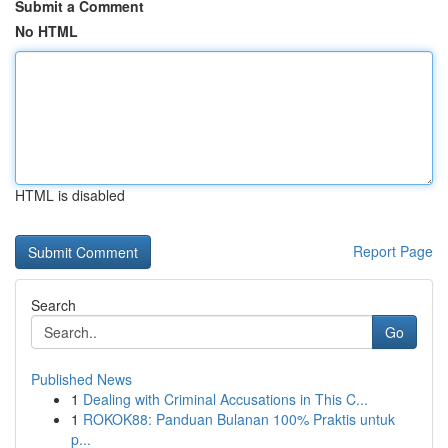
Submit a Comment
No HTML
HTML is disabled
Report Page
Search
Go
Published News
1
Dealing with Criminal Accusations in This C...
1
ROKOK88: Panduan Bulanan 100% Praktis untuk
p...