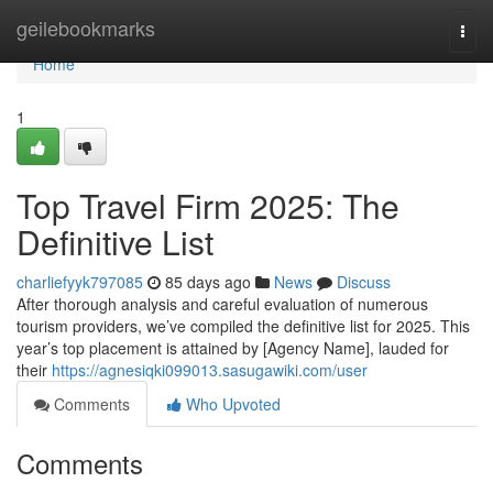
Home
geilebookmarks
Togg
navi
Home
1
Top Travel Firm 2025: The
Definitive List
charliefyyk797085
85 days ago
News
Discuss
After thorough analysis and careful evaluation of numerous
tourism providers, we’ve compiled the definitive list for 2025. This
year’s top placement is attained by [Agency Name], lauded for
their
https://agnesiqki099013.sasugawiki.com/user
Comments
Who Upvoted
Comments