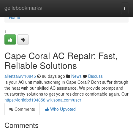
Home
geilebookmarks
Togg
navi
Home
1
Cape Coral AC Repair: Fast,
Reliable Solutions
allenzaiw710845
86 days ago
News
Discuss
Is your AC unit malfunctioning in Cape Coral? Don't suffer through
the heat with our skilled AC assistance. We provide prompt and
trustworthy solutions to get your residence comfortable again. Our
https://lorifdbd194658.wikisona.com/user
Comments
Who Upvoted
Comments