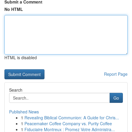
Submit a Comment
No HTML
HTML is disabled
Report Page
Search
Go
Published News
1
Revealing Biblical Communion: A Guide for Chris...
1
Peacemaker Coffee Company vs. Purity Coffee
1
Fiduciaire Montreux : Promez Votre Administra...