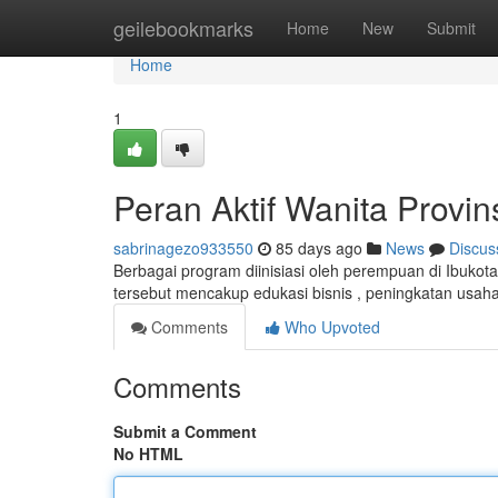
Home
geilebookmarks
Home
New
Submit
Home
1
Peran Aktif Wanita Provi
sabrinagezo933550
85 days ago
News
Discus
Berbagai program diinisiasi oleh perempuan di Ibukot
tersebut mencakup edukasi bisnis , peningkatan usaha
Comments
Who Upvoted
Comments
Submit a Comment
No HTML