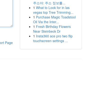
주소야: 주소 정보를...
1
What to Look for in las
vegas top Tree Trimming...
1
Purchase Magic Toadstool
Oil Via the Inter...
1
Fresh Birthday Flowers
Near Steinbeck Dr
1
Insta360 ace pro two flip
touchscreen settings ...
ort Page