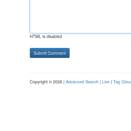
HTML is disabled
Copyright © 2026 |
Advanced Search
|
Live
|
Tag Clou