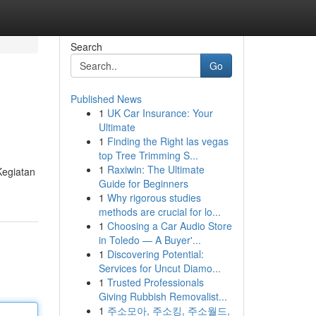
Search
Go
Published News
1
UK Car Insurance: Your
Ultimate
1
Finding the Right las vegas
top Tree Trimming S...
1
Raxiwin: The Ultimate
Kegiatan
Guide for Beginners
1
Why rigorous studies
methods are crucial for lo...
1
Choosing a Car Audio Store
in Toledo — A Buyer'...
1
Discovering Potential:
Services for Uncut Diamo...
1
Trusted Professionals
Giving Rubbish Removalist...
1
주소모아, 주소킹, 주소월드,