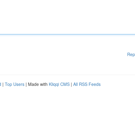
Rep
d
|
Top Users
| Made with
Kliqqi CMS
|
All RSS Feeds