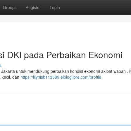
Groups
Register
Login
nsi DKI pada Perbaikan Ekonomi
s
a Jakarta untuk mendukung perbaikan kondisi ekonomi akibat wabah . 
 kecil, dan
https://lilynisb113589.elbloglibre.com/profile