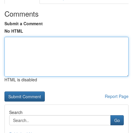
Comments
Submit a Comment
No HTML
HTML is disabled
Report Page
Search
Go