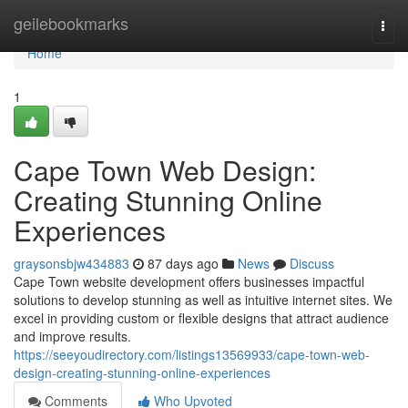
Home
geilebookmarks
Togg
navi
Home
1
Cape Town Web Design:
Creating Stunning Online
Experiences
graysonsbjw434883
87 days ago
News
Discuss
Cape Town website development offers businesses impactful
solutions to develop stunning as well as intuitive internet sites. We
excel in providing custom or flexible designs that attract audience
and improve results.
https://seeyoudirectory.com/listings13569933/cape-town-web-
design-creating-stunning-online-experiences
Comments
Who Upvoted