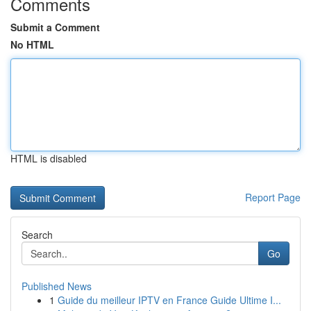
Comments
Submit a Comment
No HTML
HTML is disabled
Report Page
Search
Go
Published News
1
Guide du meilleur IPTV en France Guide Ultime I...