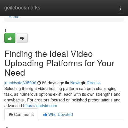
Home
geilebookmarks
Togg
navi
Home
1
Finding the Ideal Video
Uploading Platforms for Your
Need
junaidvxtq335996
86 days ago
News
Discuss
Selecting the right video hosting platform can be a challenging
task, as numerous options exist, each with its own strengths and
drawbacks . For creators focused on polished presentations and
advanced
https://loadvid.com
Comments
Who Upvoted