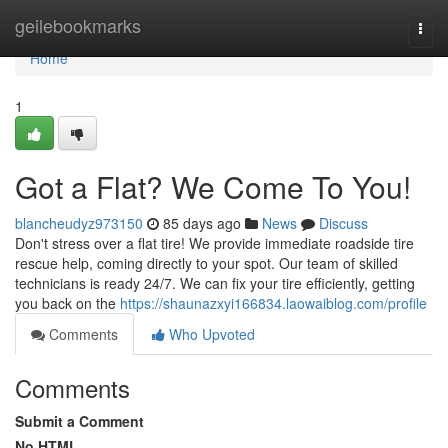
Home
geilebookmarks
Togg
navi
Home
1
Got a Flat? We Come To You!
blancheudyz973150
85 days ago
News
Discuss
Don't stress over a flat tire! We provide immediate roadside tire
rescue help, coming directly to your spot. Our team of skilled
technicians is ready 24/7. We can fix your tire efficiently, getting
you back on the
https://shaunazxyi166834.laowaiblog.com/profile
Comments
Who Upvoted
Comments
Submit a Comment
No HTML