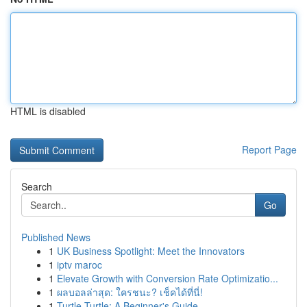
HTML is disabled
Report Page
Search
Go
Published News
1
UK Business Spotlight: Meet the Innovators
1
iptv maroc
1
Elevate Growth with Conversion Rate Optimizatio...
1
ผลบอลล่าสุด: ใครชนะ? เช็คได้ที่นี่!
1
Turtle Turtle: A Beginner's Guide