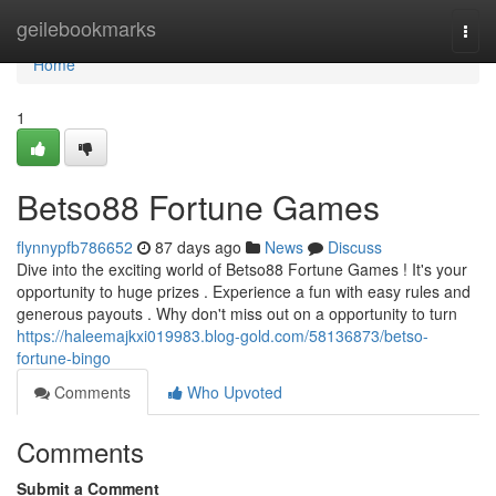
Home
geilebookmarks
Togg
navi
Home
1
Betso88 Fortune Games
flynnypfb786652
87 days ago
News
Discuss
Dive into the exciting world of Betso88 Fortune Games ! It's your
opportunity to huge prizes . Experience a fun with easy rules and
generous payouts . Why don't miss out on a opportunity to turn
https://haleemajkxi019983.blog-gold.com/58136873/betso-
fortune-bingo
Comments
Who Upvoted
Comments
Submit a Comment