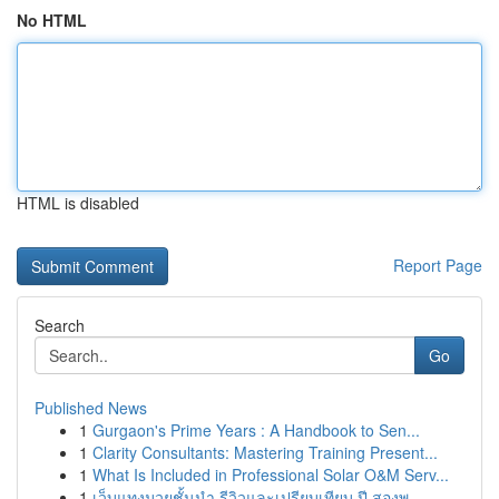
No HTML
HTML is disabled
Report Page
Search
Go
Published News
1
Gurgaon's Prime Years : A Handbook to Sen...
1
Clarity Consultants: Mastering Training Present...
1
What Is Included in Professional Solar O&M Serv...
1
เว็บแทงมวยชั้นนำ รีวิวและเปรียบเทียบ ปี สองพ...