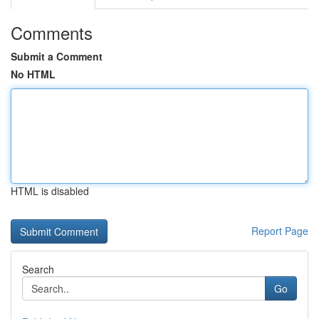
Comments
Submit a Comment
No HTML
HTML is disabled
Report Page
Search
Go