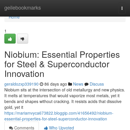
Home
geilebookmarks
Togg
navi
Home
1
Niobium: Essential Properties
for Steel & Superconductor
Innovation
geraldozxp339190
86 days ago
News
Discuss
Niobium sits at the intersection of old metallurgy and new physics.
It melts at temperatures that would vaporize most metals, yet it
bends and shapes without cracking. It resists acids that dissolve
gold, yet it
https://mariamvyca673822.bloggip.com/41656492/niobium-
essential-properties-for-steel-superconductor-innovation
Comments
Who Upvoted