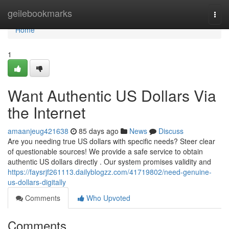
Home
geilebookmarks
Togg
navi
Home
1
Want Authentic US Dollars Via
the Internet
amaanjeug421638
85 days ago
News
Discuss
Are you needing true US dollars with specific needs? Steer clear
of questionable sources! We provide a safe service to obtain
authentic US dollars directly . Our system promises validity and
https://faysrjf261113.dailyblogzz.com/41719802/need-genuine-
us-dollars-digitally
Comments
Who Upvoted
Comments