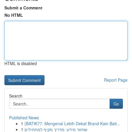
Submit a Comment
No HTML
HTML is disabled
Report Page
Search
Go
Published News
1
{BATIK77: Mengenal Lebih Dekat Brand Kain Bati...
1
שחזור מידע: מדריך מקיף למתחילים