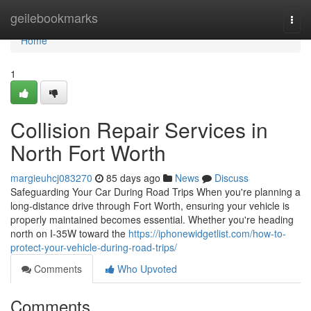
Home
geilebookmarks
Togg
navi
Home
1
Collision Repair Services in
North Fort Worth
margieuhcj083270
85 days ago
News
Discuss
Safeguarding Your Car During Road Trips When you're planning a
long-distance drive through Fort Worth, ensuring your vehicle is
properly maintained becomes essential. Whether you're heading
north on I-35W toward the
https://iphonewidgetlist.com/how-to-
protect-your-vehicle-during-road-trips/
Comments
Who Upvoted
Comments