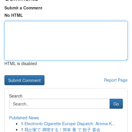
Submit a Comment
No HTML
HTML is disabled
Report Page
Search
Go
Published News
1
Electronic Cigarette Europe Dispatch: Aroma K...
1
我が家で 満喫する！簡単 量 で 餃子 宴会