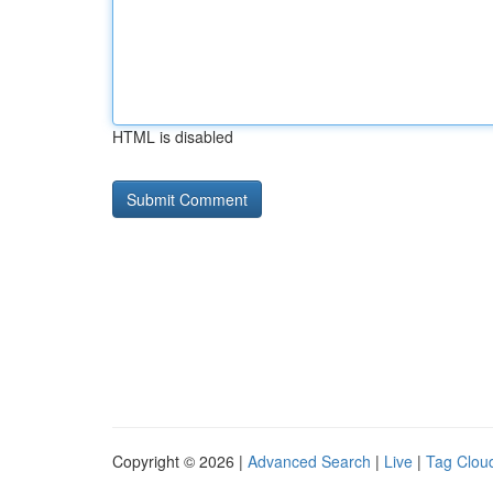
HTML is disabled
Copyright © 2026 |
Advanced Search
|
Live
|
Tag Clou