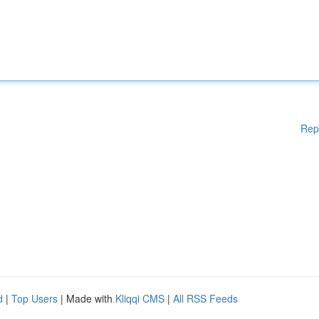
Rep
d
|
Top Users
| Made with
Kliqqi CMS
|
All RSS Feeds