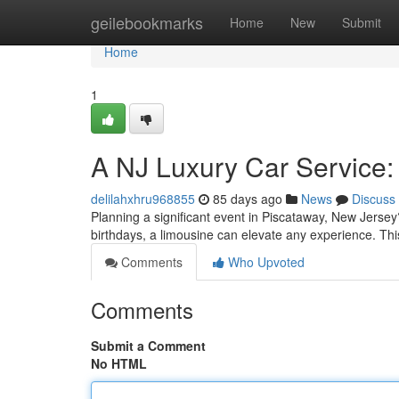
Home
geilebookmarks
Home
New
Submit
Home
1
A NJ Luxury Car Service
delilahxhru968855
85 days ago
News
Discuss
Planning a significant event in Piscataway, New Jersey
birthdays, a limousine can elevate any experience. This
Comments
Who Upvoted
Comments
Submit a Comment
No HTML