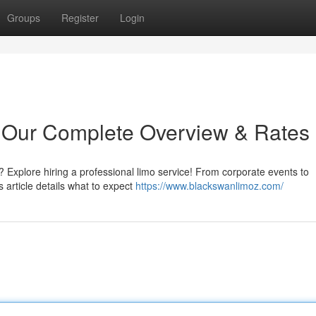
Groups
Register
Login
: Our Complete Overview & Rates
? Explore hiring a professional limo service! From corporate events to
 article details what to expect
https://www.blackswanlimoz.com/