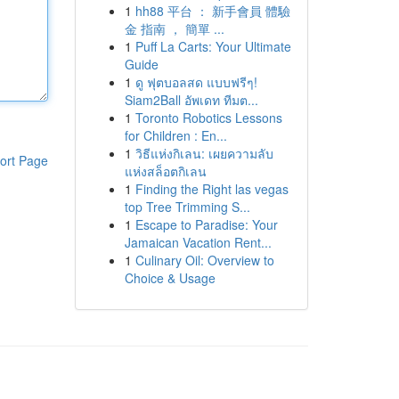
1
hh88 平台 ： 新手會員 體驗
金 指南 ， 簡單 ...
1
Puff La Carts: Your Ultimate
Guide
1
ดู ฟุตบอลสด แบบฟรีๆ!
Siam2Ball อัพเดท ทีมต...
1
Toronto Robotics Lessons
for Children : En...
1
วิธีแห่งกิเลน: เผยความลับ
ort Page
แห่งสล็อตกิเลน
1
Finding the Right las vegas
top Tree Trimming S...
1
Escape to Paradise: Your
Jamaican Vacation Rent...
1
Culinary Oil: Overview to
Choice & Usage