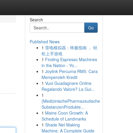
Search
Go
Published News
1
雷电模拟器：终极指南 ， 轻
松上手游戏
1
Finding Espresso Machines
in the Nation - Yo...
1
Joylink Percuma RM5: Cara
Memperoleh Kredit
1
Vuoi Guadagnare Online
Regalando Valore? La Gui...
1
{MedizinischePharmazeutische
SubstanzenProdukte...
1
Maine Coon Growth: A
Schedule of Landmarks
1
Shade Net Making
Machine: A Complete Guide