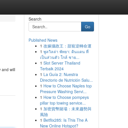
Search
Go
Published News
1
改嫁攝政王：甜寵逆轉命運
1
พูลวิลล่า พัทยา: ดินแดน ที่
เป็นส่วนตัว ใกล้ ชาย...
1
Slot Server Thailand
Terbaik 2024
 and will
1
La Guía 2: Nuestra
Directorio de Nutrición Salu...
1
How to Choose Naples top
Pressure Washing Servi...
1
How to Choose pompeys
pillar top towing service...
1
加密貨幣賭場：未來趨勢與
風險
1
Betflix285: Is This The A
New Online Hotspot?