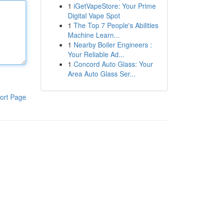
1
iGetVapeStore: Your Prime
Digital Vape Spot
1
The Top 7 People's Abilities
Machine Learn...
1
Nearby Boiler Engineers :
Your Reliable Ad...
1
Concord Auto Glass: Your
Area Auto Glass Ser...
ort Page