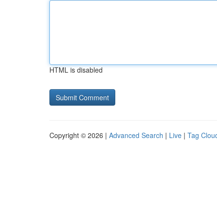
HTML is disabled
Copyright © 2026 |
Advanced Search
|
Live
|
Tag Clou