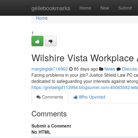
Home
geilebookmarks
Home
New
Submit
Home
1
Wilshire Vista Workplace 
margiegiqk716962
85 days ago
News
Discuss
Facing problems in your job? Justice Shield Law PC can 
dedicated to safeguarding your interests against wrongf
https://gretaelgd112994.blogsumer.com/40063582/wils
Comments
Who Upvoted
Comments
Submit a Comment
No HTML