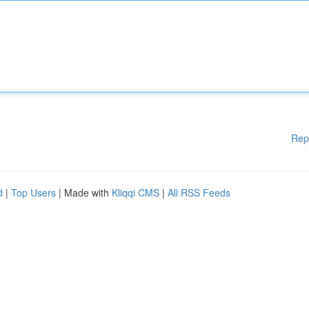
Rep
d
|
Top Users
| Made with
Kliqqi CMS
|
All RSS Feeds