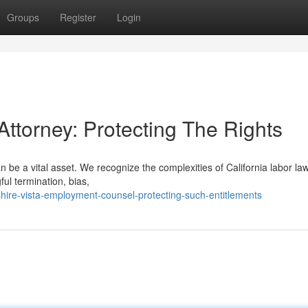
Groups
Register
Login
Attorney: Protecting The Rights
be a vital asset. We recognize the complexities of California labor law
ul termination, bias,
hire-vista-employment-counsel-protecting-such-entitlements