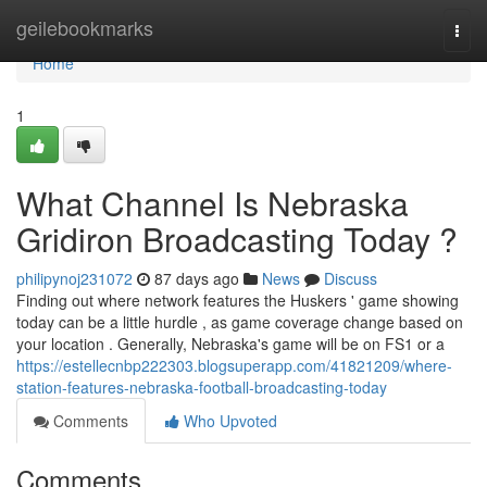
Home
geilebookmarks
Togg
navi
Home
1
What Channel Is Nebraska
Gridiron Broadcasting Today ?
philipynoj231072
87 days ago
News
Discuss
Finding out where network features the Huskers ' game showing
today can be a little hurdle , as game coverage change based on
your location . Generally, Nebraska's game will be on FS1 or a
https://estellecnbp222303.blogsuperapp.com/41821209/where-
station-features-nebraska-football-broadcasting-today
Comments
Who Upvoted
Comments