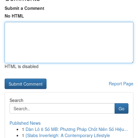
Submit a Comment
No HTML
HTML is disabled
Report Page
Search
Go
Published News
1
Dàn Lô 6 Số MB: Phương Pháp Chốt Niên Số Hiệu...
1
{Slabs Inverleigh: A Contemporary Lifestyle