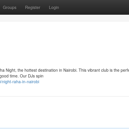
Groups
Register
Login
 Night, the hottest destination in Nairobi. This vibrant club is the perf
 good time. Our DJs spin
night-raha-in-nairobi