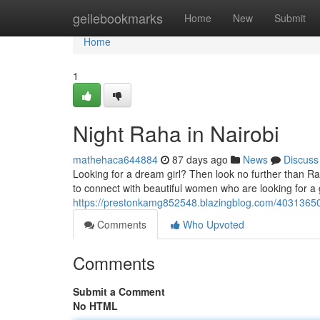
Home
geilebookmarks
Home
New
Submit
Home
1
Night Raha in Nairobi
mathehaca644884
87 days ago
News
Discuss
Looking for a dream girl? Then look no further than Raha
to connect with beautiful women who are looking for a
https://prestonkamg852548.blazingblog.com/40313650/
Comments
Who Upvoted
Comments
Submit a Comment
No HTML