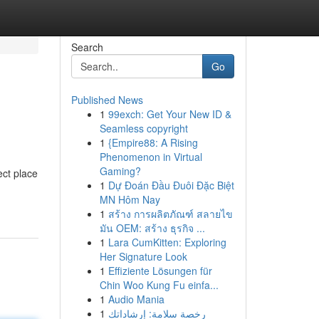
Search
Go
Published News
1
99exch: Get Your New ID &
Seamless copyright
1
{Empire88: A Rising
Phenomenon in Virtual
Gaming?
ect place
1
Dự Đoán Đầu Đuôi Đặc Biệt
MN Hôm Nay
1
สร้าง การผลิตภัณฑ์ สลายไข
มัน OEM: สร้าง ธุรกิจ ...
1
Lara CumKitten: Exploring
Her Signature Look
1
Effiziente Lösungen für
Chin Woo Kung Fu einfa...
1
Audio Mania
1
رخصة سلامة: إرشاداتك