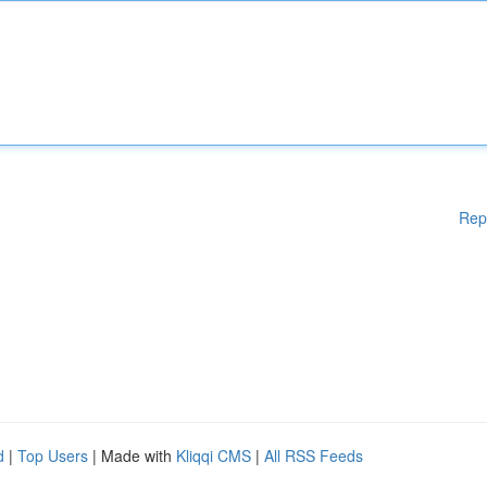
Rep
d
|
Top Users
| Made with
Kliqqi CMS
|
All RSS Feeds