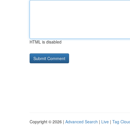
HTML is disabled
Copyright © 2026 |
Advanced Search
|
Live
|
Tag Clou