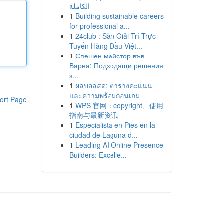
الكاملة
1
Building sustainable careers
for professional a...
1
24club : Sàn Giải Trí Trực
Tuyến Hàng Đầu Việt...
1
Спешен майстор във
Варна: Подходящи решения
з...
1
ผลบอลสด: ตารางคะแนน
และความพร้อมก่อนเกม
ort Page
1
WPS 官网：copyright、使用
指南与最新资讯
1
Especialista en Pies en la
ciudad de Laguna d...
1
Leading AI Online Presence
Builders: Excelle...