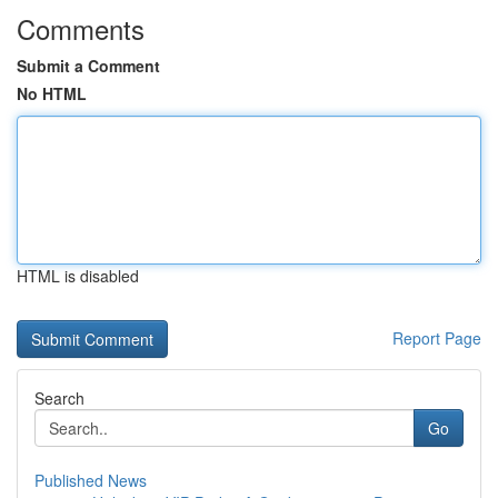
Comments
Submit a Comment
No HTML
HTML is disabled
Report Page
Search
Go
Published News