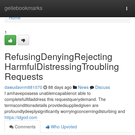
Home
geilebookmarks
Togg
navi
Home
1
RefusingDenyingRejecting
HarmfulDistressingTroubling
Requests
dawudavnm881070
88 days ago
News
Discuss
I amhavepossess unableincapablenot able to
completefulfilladdress this requestquerydemand. The
termsconditionsdetails providedsuppliedgiven are
profoundlydeeplysignificantly worryingconcerningdisturbing and
https://idgod.com
Comments
Who Upvoted