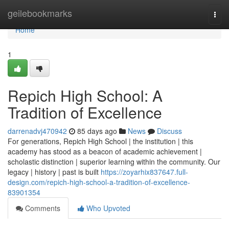
Home
geilebookmarks
Togg
navi
Home
1
Repich High School: A
Tradition of Excellence
darrenadvj470942
85 days ago
News
Discuss
For generations, Repich High School | the institution | this
academy has stood as a beacon of academic achievement |
scholastic distinction | superior learning within the community. Our
legacy | history | past is built
https://zoyarhix837647.full-
design.com/repich-high-school-a-tradition-of-excellence-
83901354
Comments
Who Upvoted