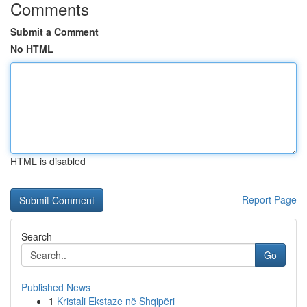
Comments
Submit a Comment
No HTML
HTML is disabled
Report Page
Search
Go
Published News
1
Kristali Ekstaze në Shqipëri