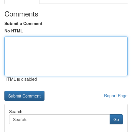
Comments
Submit a Comment
No HTML
HTML is disabled
Report Page
Search
Go