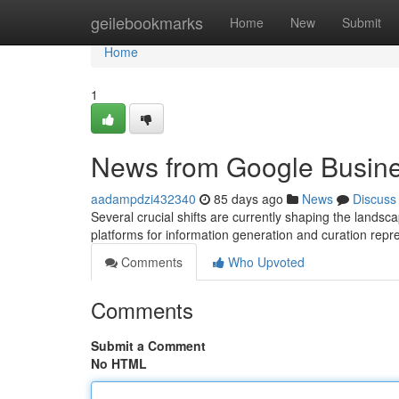
Home
geilebookmarks
Home
New
Submit
Home
1
News from Google Busin
aadampdzi432340
85 days ago
News
Discuss
Several crucial shifts are currently shaping the land
platforms for information generation and curation rep
Comments
Who Upvoted
Comments
Submit a Comment
No HTML