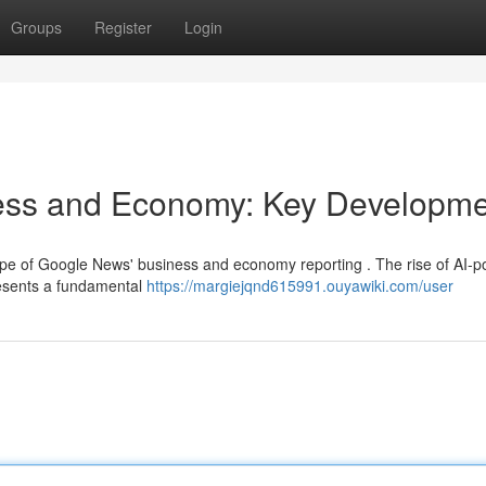
Groups
Register
Login
ess and Economy: Key Developme
scape of Google News' business and economy reporting . The rise of AI-
resents a fundamental
https://margiejqnd615991.ouyawiki.com/user