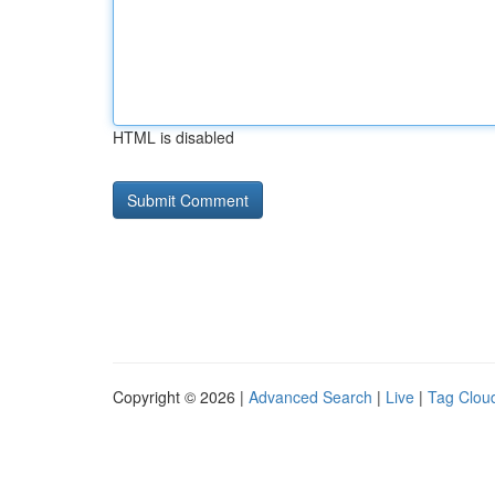
HTML is disabled
Copyright © 2026 |
Advanced Search
|
Live
|
Tag Clou