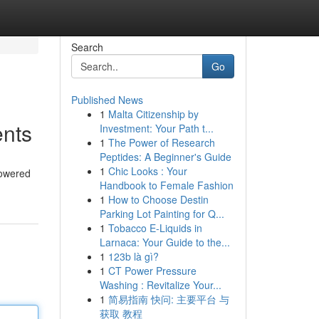
Search
Go
Published News
1
Malta Citizenship by
nts
Investment: Your Path t...
1
The Power of Research
Peptides: A Beginner's Guide
1
Chic Looks : Your
powered
Handbook to Female Fashion
1
How to Choose Destin
Parking Lot Painting for Q...
1
Tobacco E-Liquids in
Larnaca: Your Guide to the...
1
123b là gì?
1
CT Power Pressure
Washing : Revitalize Your...
1
简易指南 快问: 主要平台 与
获取 教程