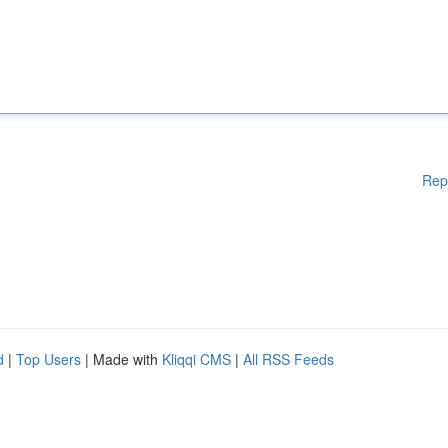
Rep
d
|
Top Users
| Made with
Kliqqi CMS
|
All RSS Feeds