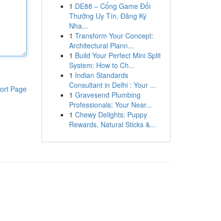
1
DE88 – Cổng Game Đổi
Thưởng Uy Tín, Đăng Ký
Nha...
1
Transform Your Concept:
Architectural Plann...
1
Build Your Perfect Mini Split
System: How to Ch...
1
Indian Standards
Consultant in Delhi : Your ...
ort Page
1
Gravesend Plumbing
Professionals: Your Near...
1
Chewy Delights: Puppy
Rewards, Natural Sticks &...