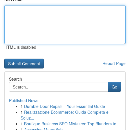
HTML is disabled
Report Page
Search
Go
Published News
1
Durable Door Repair – Your Essential Guide
1
Realizzazione Ecommerce: Guida Completa e
Soluz...
1
Boutique Business SEO Mistakes: Top Blunders to...
1
Accessing MamaSab