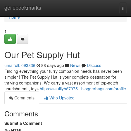
Home
geilebookmarks
Togg
navi
Home
1
Our Pet Supply Hut
umairolbl093836
88 days ago
News
Discuss
Finding everything your furry companion needs has never been
simpler ! The Pet Supply Hut is your complete destination for
thriving companions. We carry a vast assortment of top-notch
nourishment , toys
https://saulliyh879751.bloggerbags.com/profile
Comments
Who Upvoted
Comments
Submit a Comment
No HTML