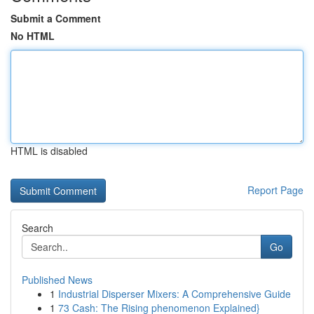
Submit a Comment
No HTML
HTML is disabled
Report Page
Search
Go
Published News
1
Industrial Disperser Mixers: A Comprehensive Guide
1
73 Cash: The Rising phenomenon Explained}