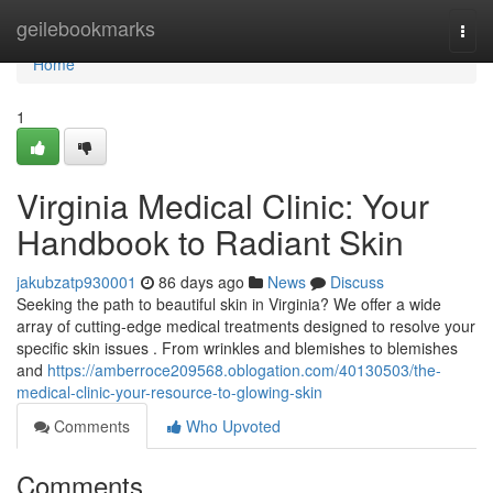
Home
geilebookmarks
Togg
navi
Home
1
Virginia Medical Clinic: Your
Handbook to Radiant Skin
jakubzatp930001
86 days ago
News
Discuss
Seeking the path to beautiful skin in Virginia? We offer a wide
array of cutting-edge medical treatments designed to resolve your
specific skin issues . From wrinkles and blemishes to blemishes
and
https://amberroce209568.oblogation.com/40130503/the-
medical-clinic-your-resource-to-glowing-skin
Comments
Who Upvoted
Comments