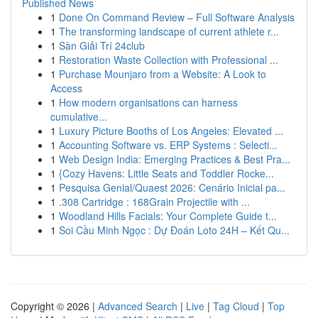
Published News
1
Done On Command Review – Full Software Analysis
1
The transforming landscape of current athlete r...
1
Sàn Giải Trí 24club
1
Restoration Waste Collection with Professional ...
1
Purchase Mounjaro from a Website: A Look to
Access
1
How modern organisations can harness
cumulative...
1
Luxury Picture Booths of Los Angeles: Elevated ...
1
Accounting Software vs. ERP Systems : Selecti...
1
Web Design India: Emerging Practices & Best Pra...
1
{Cozy Havens: Little Seats and Toddler Rocke...
1
Pesquisa Genial/Quaest 2026: Cenário Inicial pa...
1
.308 Cartridge : 168Grain Projectile with ...
1
Woodland Hills Facials: Your Complete Guide t...
1
Soi Cầu Minh Ngọc : Dự Đoán Loto 24H – Kết Qu...
Copyright © 2026 |
Advanced Search
|
Live
|
Tag Cloud
|
Top