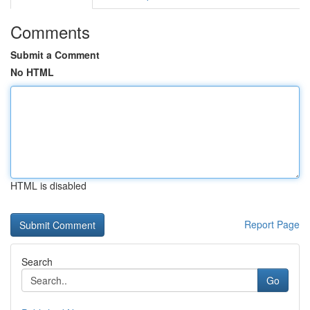
Comments
Submit a Comment
No HTML
HTML is disabled
Report Page
Search
Go