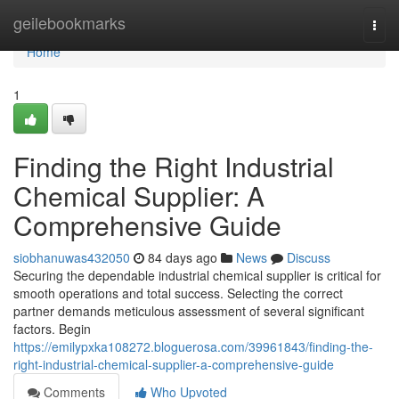
Home
geilebookmarks
Togg
navi
Home
1
Finding the Right Industrial
Chemical Supplier: A
Comprehensive Guide
siobhanuwas432050
84 days ago
News
Discuss
Securing the dependable industrial chemical supplier is critical for
smooth operations and total success. Selecting the correct
partner demands meticulous assessment of several significant
factors. Begin
https://emilypxka108272.bloguerosa.com/39961843/finding-the-
right-industrial-chemical-supplier-a-comprehensive-guide
Comments
Who Upvoted