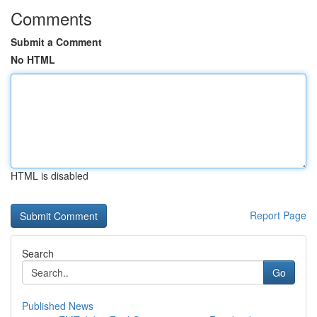
Comments
Submit a Comment
No HTML
HTML is disabled
Report Page
Search
Go
Published News