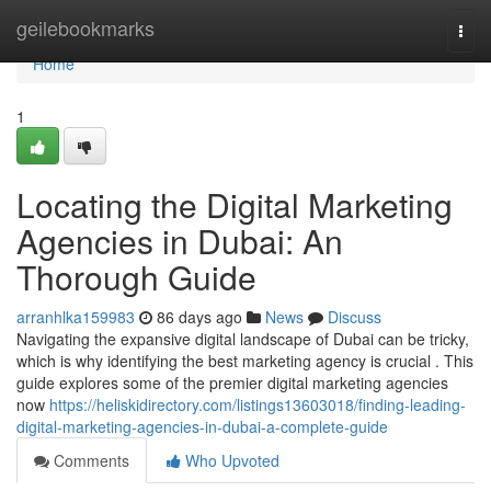
Home
geilebookmarks
Togg
navi
Home
1
Locating the Digital Marketing
Agencies in Dubai: An
Thorough Guide
arranhlka159983
86 days ago
News
Discuss
Navigating the expansive digital landscape of Dubai can be tricky,
which is why identifying the best marketing agency is crucial . This
guide explores some of the premier digital marketing agencies
now
https://heliskidirectory.com/listings13603018/finding-leading-
digital-marketing-agencies-in-dubai-a-complete-guide
Comments
Who Upvoted