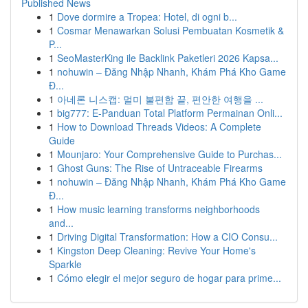
Published News
1
Dove dormire a Tropea: Hotel, di ogni b...
1
Cosmar Menawarkan Solusi Pembuatan Kosmetik &
P...
1
SeoMasterKing ile Backlink Paketleri 2026 Kapsa...
1
nohuwin – Đăng Nhập Nhanh, Khám Phá Kho Game
Đ...
1
아네론 니스캡: 멀미 불편함 끝, 편안한 여행을 ...
1
big777: E-Panduan Total Platform Permainan Onli...
1
How to Download Threads Videos: A Complete
Guide
1
Mounjaro: Your Comprehensive Guide to Purchas...
1
Ghost Guns: The Rise of Untraceable Firearms
1
nohuwin – Đăng Nhập Nhanh, Khám Phá Kho Game
Đ...
1
How music learning transforms neighborhoods
and...
1
Driving Digital Transformation: How a CIO Consu...
1
Kingston Deep Cleaning: Revive Your Home's
Sparkle
1
Cómo elegir el mejor seguro de hogar para prime...