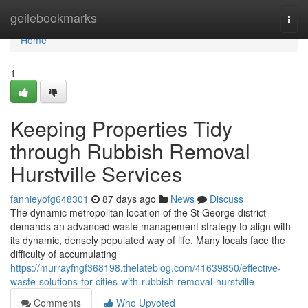
Home
geilebookmarks
Togg
navi
Home
1
Keeping Properties Tidy
through Rubbish Removal
Hurstville Services
fannieyofg648301
87 days ago
News
Discuss
The dynamic metropolitan location of the St George district
demands an advanced waste management strategy to align with
its dynamic, densely populated way of life. Many locals face the
difficulty of accumulating
https://murrayfngf368198.thelateblog.com/41639850/effective-
waste-solutions-for-cities-with-rubbish-removal-hurstville
Comments
Who Upvoted