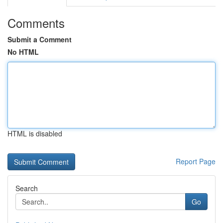
Comments
Submit a Comment
No HTML
HTML is disabled
Report Page
Search
Go