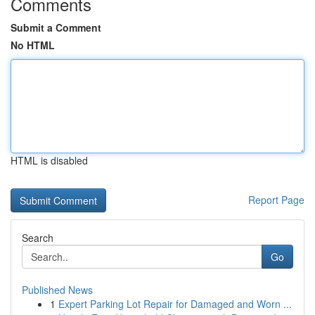
Comments
Submit a Comment
No HTML
HTML is disabled
Report Page
Search
Go
Published News
1
Expert Parking Lot Repair for Damaged and Worn ...