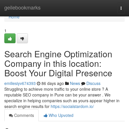
Home
geilebookmarks
Togg
navi
Home
1
Search Engine Optimization
Company in this location:
Boost Your Digital Presence
emiliesiyv674393
86 days ago
News
Discuss
Struggling to achieve more traffic to your online store ? A
reputable SEO company in Pune can be your answer . We
specialize in helping companies such as yours appear higher in
search engine results for
https://socialstardom.io/
Comments
Who Upvoted