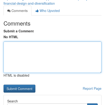
financial-design-and-diversification
Comments
Who Upvoted
Comments
Submit a Comment
No HTML
HTML is disabled
Report Page
Search