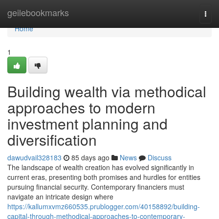
Home
geilebookmarks
Togg
navi
Home
1
Building wealth via methodical
approaches to modern
investment planning and
diversification
dawudvail328183
85 days ago
News
Discuss
The landscape of wealth creation has evolved significantly in
current eras, presenting both promises and hurdles for entities
pursuing financial security. Contemporary financiers must
navigate an intricate design where
https://kallumxvmz660535.prublogger.com/40158892/building-
capital-through-methodical-approaches-to-contemporary-