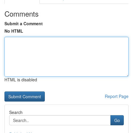
Comments
Submit a Comment
No HTML
HTML is disabled
Report Page
Search
Go