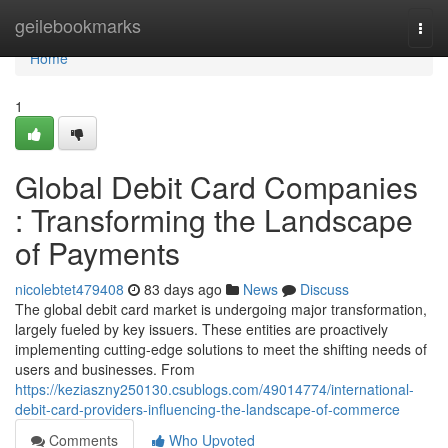
Home
geilebookmarks
Togg
navi
Home
1
Global Debit Card Companies
: Transforming the Landscape
of Payments
nicolebtet479408
83 days ago
News
Discuss
The global debit card market is undergoing major transformation,
largely fueled by key issuers. These entities are proactively
implementing cutting-edge solutions to meet the shifting needs of
users and businesses. From
https://keziaszny250130.csublogs.com/49014774/international-
debit-card-providers-influencing-the-landscape-of-commerce
Comments
Who Upvoted