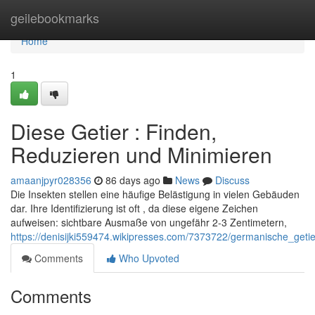
Home
geilebookmarks
Home
1
Diese Getier : Finden,
Reduzieren und Minimieren
amaanjpyr028356
86 days ago
News
Discuss
Die Insekten stellen eine häufige Belästigung in vielen Gebäuden
dar. Ihre Identifizierung ist oft , da diese eigene Zeichen
aufweisen: sichtbare Ausmaße von ungefähr 2-3 Zentimetern,
https://denisijki559474.wikipresses.com/7373722/germanische_get
Comments
Who Upvoted
Comments