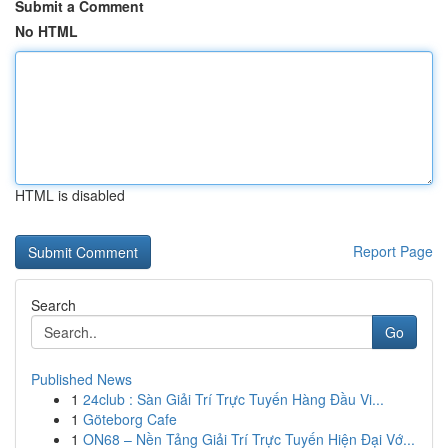
Submit a Comment
No HTML
HTML is disabled
Report Page
Search
Go
Published News
1
24club : Sàn Giải Trí Trực Tuyến Hàng Đầu Vi...
1
Göteborg Cafe
1
ON68 – Nền Tảng Giải Trí Trực Tuyến Hiện Đại Vớ...