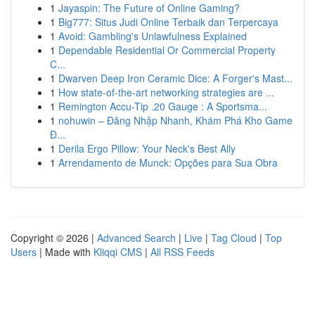
1
Jayaspin: The Future of Online Gaming?
1
Big777: Situs Judi Online Terbaik dan Terpercaya
1
Avoid: Gambling's Unlawfulness Explained
1
Dependable Residential Or Commercial Property
C...
1
Dwarven Deep Iron Ceramic Dice: A Forger's Mast...
1
How state-of-the-art networking strategies are ...
1
Remington Accu-Tip .20 Gauge : A Sportsma...
1
nohuwin – Đăng Nhập Nhanh, Khám Phá Kho Game
Đ...
1
Derila Ergo Pillow: Your Neck's Best Ally
1
Arrendamento de Munck: Opções para Sua Obra
Copyright © 2026 |
Advanced Search
|
Live
|
Tag Cloud
|
Top
Users
| Made with
Kliqqi CMS
|
All RSS Feeds