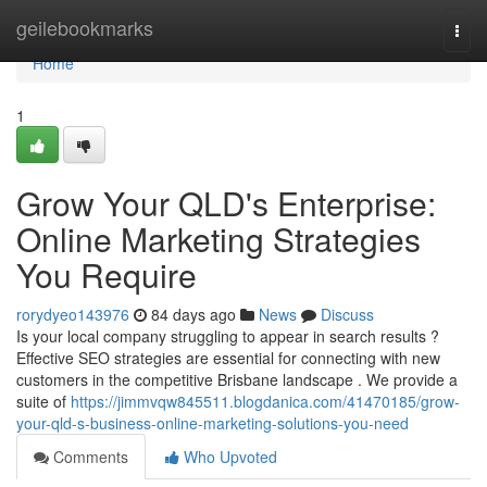
Home
geilebookmarks
Togg
navi
Home
1
Grow Your QLD's Enterprise:
Online Marketing Strategies
You Require
rorydyeo143976
84 days ago
News
Discuss
Is your local company struggling to appear in search results ?
Effective SEO strategies are essential for connecting with new
customers in the competitive Brisbane landscape . We provide a
suite of
https://jimmvqw845511.blogdanica.com/41470185/grow-
your-qld-s-business-online-marketing-solutions-you-need
Comments
Who Upvoted