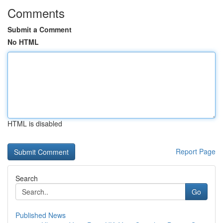
Comments
Submit a Comment
No HTML
HTML is disabled
Report Page
Search
Go
Published News