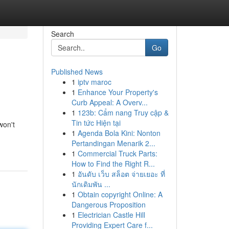
Search
Go
Published News
1
iptv maroc
1
Enhance Your Property's
Curb Appeal: A Overv...
1
123b: Cẩm nang Truy cập &
Tin tức Hiện tại
won't
1
Agenda Bola Kini: Nonton
Pertandingan Menarik 2...
1
Commercial Truck Parts:
How to Find the Right R...
1
อันดับ เว็บ สล็อต จ่ายเยอะ ที่
นักเดิมพัน ...
1
Obtain copyright Online: A
Dangerous Proposition
1
Electrician Castle Hill
Providing Expert Care f...