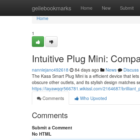
Home
geilebookmarks
Home
New
Submit
Home
1
Intuitive Plug Mini: Comp
nanniejanc492618
84 days ago
News
Discuss
The Kasa Smart Plug Mini is a efficient device that let
obscure other outlets, and its stylish design matches s
https://tayawqqr566781.wikissl.com/2164687/brillian
Comments
Who Upvoted
Comments
Submit a Comment
No HTML