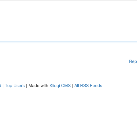
Rep
d
|
Top Users
| Made with
Kliqqi CMS
|
All RSS Feeds