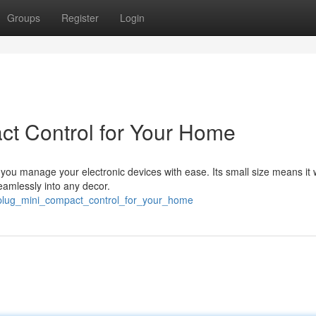
Groups
Register
Login
act Control for Your Home
s you manage your electronic devices with ease. Its small size means it 
eamlessly into any decor.
t_plug_mini_compact_control_for_your_home