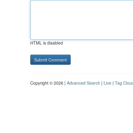
HTML is disabled
Copyright © 2026 |
Advanced Search
|
Live
|
Tag Clou