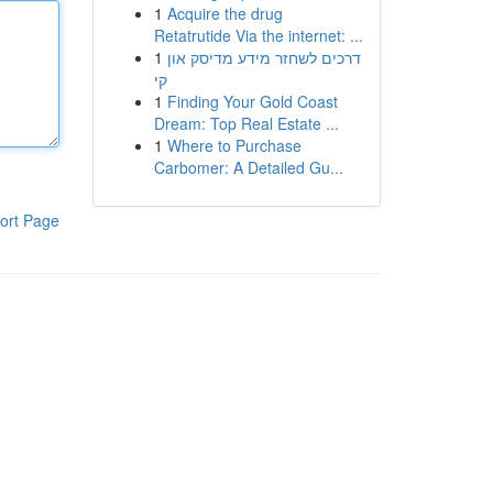
1
Acquire the drug
Retatrutide Via the internet: ...
1
דרכים לשחזר מידע מדיסק און
קי
1
Finding Your Gold Coast
Dream: Top Real Estate ...
1
Where to Purchase
Carbomer: A Detailed Gu...
ort Page