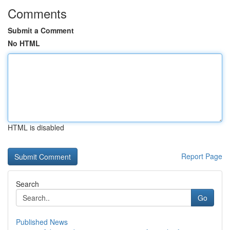
Comments
Submit a Comment
No HTML
HTML is disabled
Report Page
Search
Go
Published News