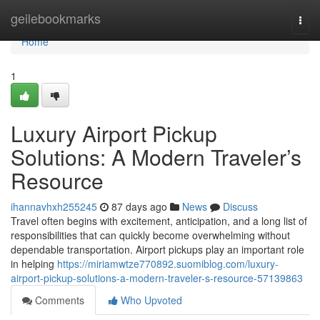
Home
geilebookmarks
Togg
navi
Home
1
Luxury Airport Pickup
Solutions: A Modern Traveler’s
Resource
ihannavhxh255245
87 days ago
News
Discuss
Travel often begins with excitement, anticipation, and a long list of
responsibilities that can quickly become overwhelming without
dependable transportation. Airport pickups play an important role
in helping
https://miriamwtze770892.suomiblog.com/luxury-
airport-pickup-solutions-a-modern-traveler-s-resource-57139863
Comments
Who Upvoted