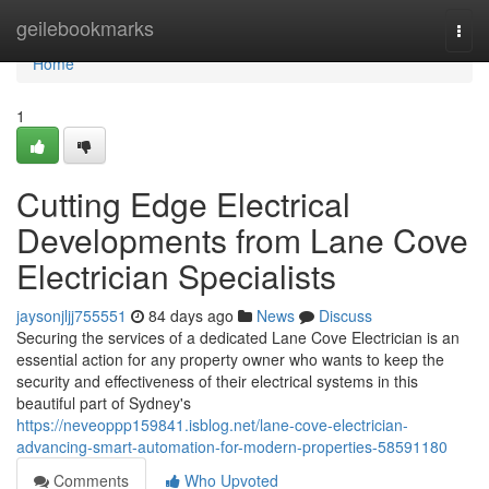
Home
geilebookmarks
Togg
navi
Home
1
Cutting Edge Electrical
Developments from Lane Cove
Electrician Specialists
jaysonjljj755551
84 days ago
News
Discuss
Securing the services of a dedicated Lane Cove Electrician is an
essential action for any property owner who wants to keep the
security and effectiveness of their electrical systems in this
beautiful part of Sydney's
https://neveoppp159841.isblog.net/lane-cove-electrician-
advancing-smart-automation-for-modern-properties-58591180
Comments
Who Upvoted