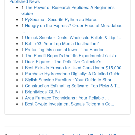
Published News
1
The Power of Research Peptides: A Beginner's
Guide
1
PySec.ma : Sécurité Python au Maroc
1
Hungry on the Express? Order Food at Moradabad
...
1
Unlock Sneaker Deals: Wholesale Pallets & Liqui...
1
Betflix93: Your Top Media Destination?
1
Protecting this coastal town : The Handbo...
1
The Pundit Report'sTheirIts ExperimentsTrialsTe...
1
Duck Figures : The Definitive Collector's ...
1
Best Picks in Fresno for Used Cars Under $15,000
1
Purchase Hydrocodone Digitally: A Detailed Guide
1
Stylish Seaside Furniture: Your Guide to Shor...
1
Construction Estimating Software: Top Picks & T...
1
BrightMeds’ GLP-1
1
Area Furnace Technicians : Your Reliable ...
1
Best Crypto Investment Signals Telegram Co...