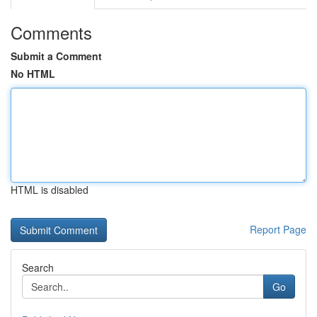
Comments
Submit a Comment
No HTML
HTML is disabled
Report Page
Search
Go