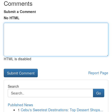
Comments
Submit a Comment
No HTML
HTML is disabled
Report Page
Search
Go
Published News
1
Cebu's Sweetest Destinations: Top Dessert Shops...