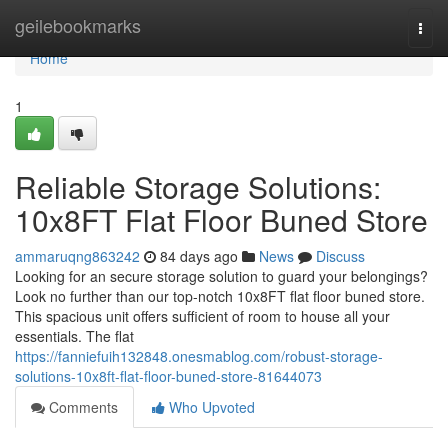
Home
geilebookmarks
Togg
navi
Home
1
Reliable Storage Solutions:
10x8FT Flat Floor Buned Store
ammaruqng863242
84 days ago
News
Discuss
Looking for an secure storage solution to guard your belongings?
Look no further than our top-notch 10x8FT flat floor buned store.
This spacious unit offers sufficient of room to house all your
essentials. The flat
https://fanniefuih132848.onesmablog.com/robust-storage-
solutions-10x8ft-flat-floor-buned-store-81644073
Comments
Who Upvoted