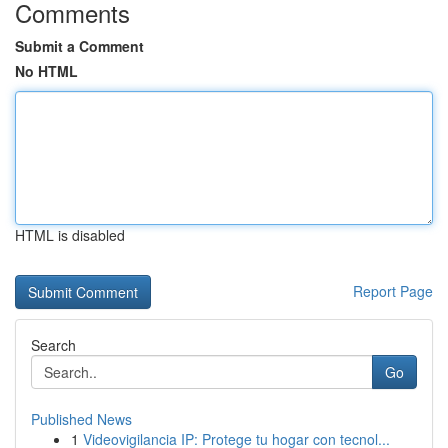
Comments
Submit a Comment
No HTML
HTML is disabled
Report Page
Search
Go
Published News
1
Videovigilancia IP: Protege tu hogar con tecnol...