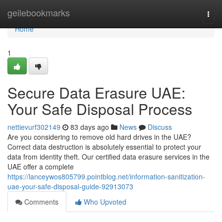
Home
geilebookmarks
Togg
navi
Home
1
Secure Data Erasure UAE:
Your Safe Disposal Process
nettievurf302149
83 days ago
News
Discuss
Are you considering to remove old hard drives in the UAE?
Correct data destruction is absolutely essential to protect your
data from identity theft. Our certified data erasure services in the
UAE offer a complete
https://lanceywos805799.pointblog.net/information-sanitization-
uae-your-safe-disposal-guide-92913073
Comments
Who Upvoted