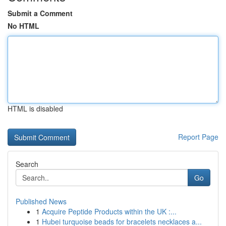
Submit a Comment
No HTML
HTML is disabled
Report Page
Search
Go
Published News
1
Acquire Peptide Products within the UK :...
1
Hubei turquoise beads for bracelets necklaces a...