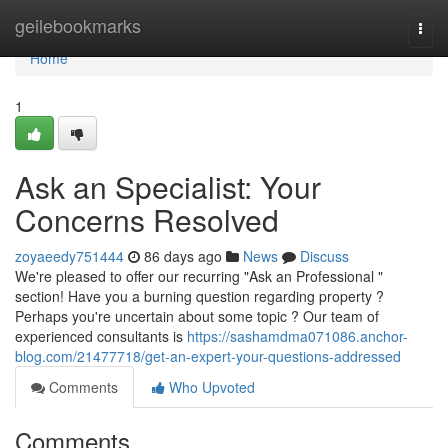
Home
geilebookmarks
Togg
navi
Home
1
Ask an Specialist: Your
Concerns Resolved
zoyaeedy751444
86 days ago
News
Discuss
We're pleased to offer our recurring "Ask an Professional "
section! Have you a burning question regarding property ?
Perhaps you're uncertain about some topic ? Our team of
experienced consultants is
https://sashamdma071086.anchor-
blog.com/21477718/get-an-expert-your-questions-addressed
Comments
Who Upvoted
Comments