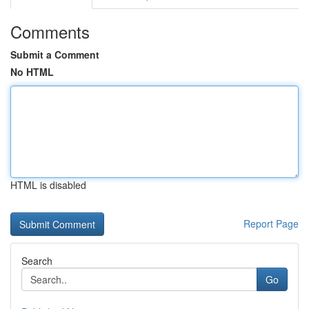
Comments
Submit a Comment
No HTML
HTML is disabled
Report Page
Search
Go