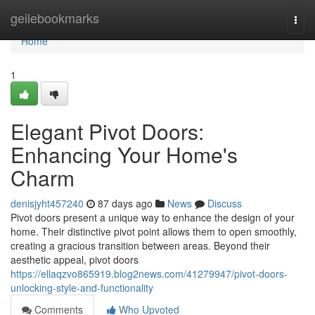
Home
geilebookmarks
Togg
navi
Home
1
Elegant Pivot Doors:
Enhancing Your Home's
Charm
denisjyht457240
87 days ago
News
Discuss
Pivot doors present a unique way to enhance the design of your
home. Their distinctive pivot point allows them to open smoothly,
creating a gracious transition between areas. Beyond their
aesthetic appeal, pivot doors
https://ellaqzvo865919.blog2news.com/41279947/pivot-doors-
unlocking-style-and-functionality
Comments
Who Upvoted