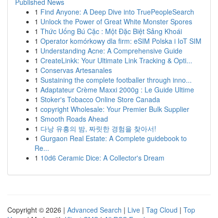
Published News
1
Find Anyone: A Deep Dive into TruePeopleSearch
1
Unlock the Power of Great White Monster Spores
1
Thức Uống Bú Cặc : Một Đặc Biệt Sảng Khoái
1
Operator komórkowy dla firm: eSIM Polska i IoT SIM
1
Understanding Acne: A Comprehensive Guide
1
CreateLinkk: Your Ultimate Link Tracking & Opti...
1
Conservas Artesanales
1
Sustaining the complete footballer through inno...
1
Adaptateur Crème Maxxi 2000g : Le Guide Ultime
1
Stoker's Tobacco Online Store Canada
1
copyright Wholesale: Your Premier Bulk Supplier
1
Smooth Roads Ahead
1
다낭 유흥의 밤, 짜릿한 경험을 찾아서!
1
Gurgaon Real Estate: A Complete guidebook to
Re...
1
10d6 Ceramic Dice: A Collector's Dream
Copyright © 2026 |
Advanced Search
|
Live
|
Tag Cloud
|
Top